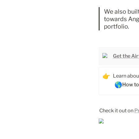
We also built
towards Ange
portfolio. 
Get the Ai
👉
Learn about
🌎
How to
Check it out on 
P