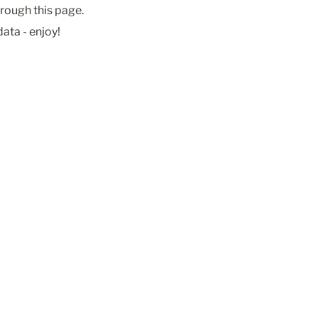
rough this page. 
ata - enjoy! 