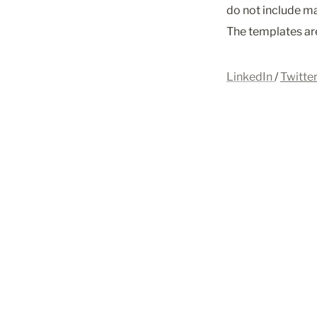
do not include ma
The templates are
LinkedIn 
/ 
Twitte