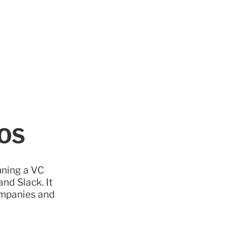
 OS
nning a VC 
nd Slack. It 
mpanies and 