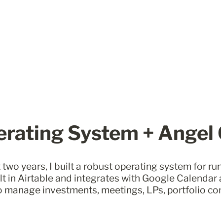
rating System + Angel
 two years, I built a robust operating system for ru
uilt in Airtable and integrates with Google Calendar a
o manage investments, meetings, LPs, portfolio co