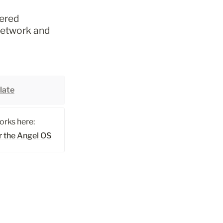
ered 
network and 
late
rks here: 
r the Angel OS