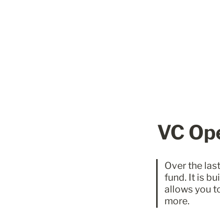
VC Ope
Over the last
fund. It is b
allows you t
more. 