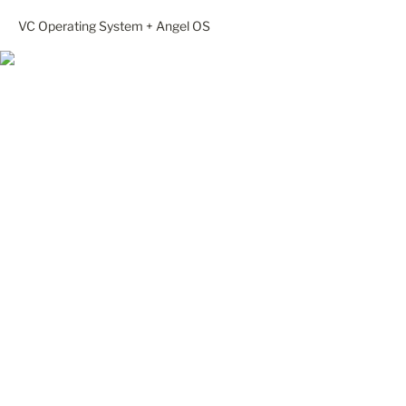
VC Operating System + Angel OS