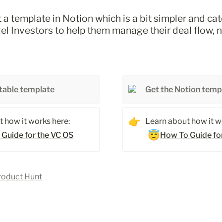
 a template in Notion which is a bit simpler and cat
l Investors to help them manage their deal flow, 
rtable template
Get the Notion temp
👉
 how it works here: 
Learn about how it wo
😇
 Guide for the VC OS
How To Guide fo
roduct Hunt