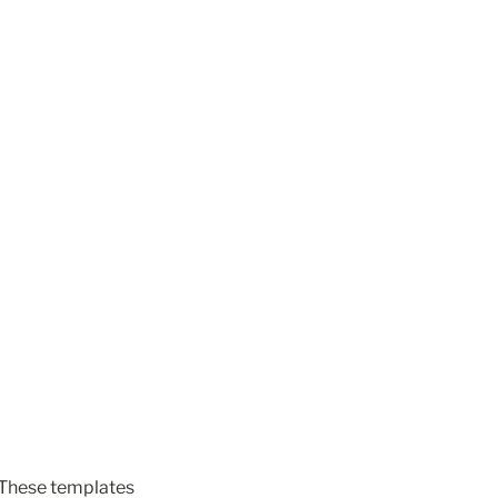
 These templates 