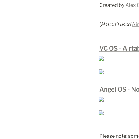
Created by 
Alex 
(
Haven’t used 
Air
VC OS - Airta
Angel OS - No
Please note: some