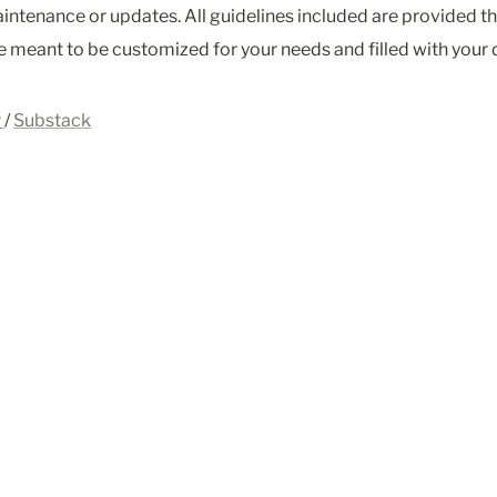
intenance or updates. All guidelines included are provided th
 meant to be customized for your needs and filled with your d
r
/ 
Substack