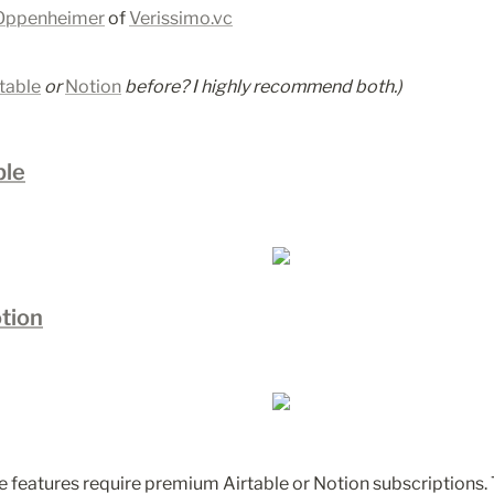
Oppenheimer
 of 
Verissimo.vc
table
 or 
Notion
before? I highly recommend both.)
ble
tion
 features require premium Airtable or Notion subscriptions.