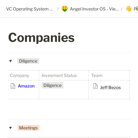
🤑
👋
VC Operating System + Angel OS
/
Angel Investor OS - View Only
/
P
Companies
Diligence
‣
Company
Invesment Status
Team
St
Diligence
S
Amazon
Jeff Bezos
Meetings
‣