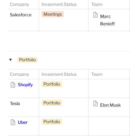
Company
Invesment Status
Team
St
Meetings
P
Salesforce
Marc
Benioff
Portfolio
‣
Company
Invesment Status
Team
St
Portfolio
S
Shopify
Portfolio
S
Tesla
Elon Musk
Portfolio
S
Uber