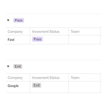
Pass
‣
Company
Invesment Status
Team
St
Pass
Fast
Exit
‣
Company
Invesment Status
Team
St
Exit
S
Google