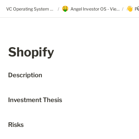
🤑
👋
VC Operating System + Angel OS
/
Angel Investor OS - View Only
/
P
Shopify
Description
Investment Thesis
Risks