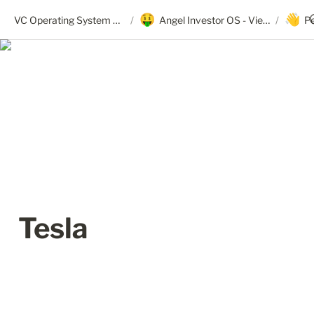
🤑
👋
VC Operating System + Angel OS
/
Angel Investor OS - View Only
/
P
Tesla